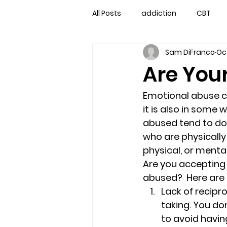
All Posts
addiction
CBT
Sam DiFranco
Oct
couples counseling
couple
Are You
marriage counseling
famil
Emotional abuse ca
it is also in some 
abused tend to do
Marriage Counseling Tampa Fl. 
who are physically 
physical, or mental
Are you accepting 
self-destructive teens
Sta
abused?  Here are
Lack of recipro
taking. You do
Troubled Kids
troubled tee
to avoid havi