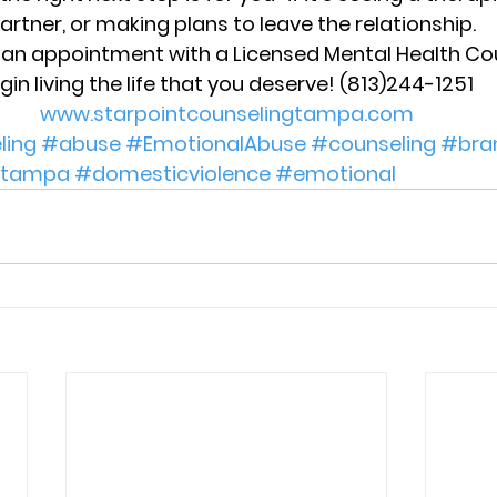
artner, or making plans to leave the relationship.
e an appointment with a Licensed Mental Health Co
gin living the life that you deserve! (813)244-1251 
www.starpointcounselingtampa.com
ling
#abuse
#EmotionalAbuse
#counseling
#bra
tampa
#domesticviolence
#emotional