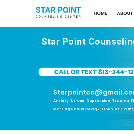
HOME
ABOUT
Star Point Counseli
CALL OR TEXT 813-244-12
Starpointcc@gmail.c
Anxiety, Stress, Depression, Trauma T
Marriage counseling & Couples Couns