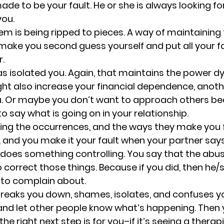
ade to be your fault. 
He or she is always looking fo
you.
em is being ripped to pieces. 
A way of maintaining
make you second guess yourself and put all your fa
r.
s isolated you. 
Again, that maintains the power dy
ight also increase your financial dependence, anoth
ou. Or maybe you don’t want to approach others be
 say what is going on in your relationship.
ing the occurrences, and the ways they make you f
 and you make it your fault when your partner say
oes something controlling. You say that the abuser
 correct those things. Because if you did, then he/
 to complain about.
eaks you down, shames, isolates, and confuses you.
is and let other people know what’s happening. Then 
he right next step is for you–if it’s seeing a therapi