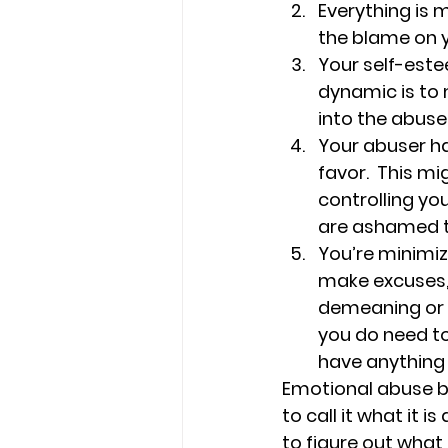
Everything is m
the blame on 
Your self-este
dynamic is to 
into the abuse
Your abuser ha
favor.  This m
controlling y
are ashamed to
You’re minimiz
make excuses,
demeaning or d
you do need to
have anything
Emotional abuse br
to call it what it 
to figure out what t