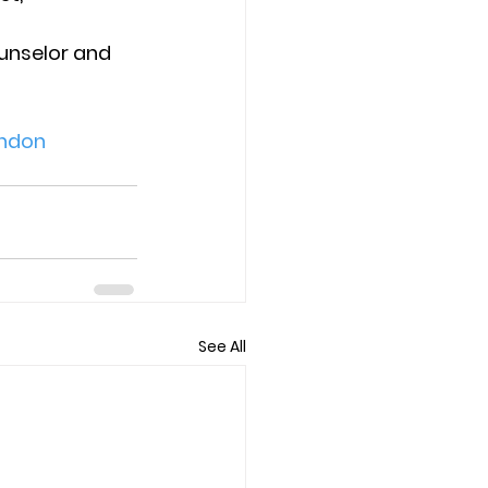
unselor and 
ndon
See All