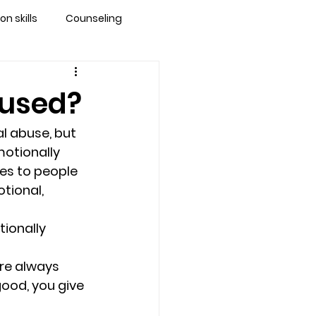
 skills
Counseling
brandon
bused?
 counseling tampa
l abuse, but 
motionally 
es to people 
ationship counseling
tional, 
ionally 
Stress
are always 
ood, you give 