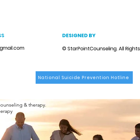
Riverview, Fl.
m
, marriage counseling brandon, marriage therapist brandon, couples counselor brandon, couples therapist brandon, couples counselor near me, couples thera
, depression counselor near me, depression counseling brandon, depression therapist brandon, family counseling brandon, family therapist brandon, family co
SS
DESIGNED BY
gmail.com
© StarPointCounseling. All Right
National Suicide Prevention Hotline
counseling & therapy.
herapy