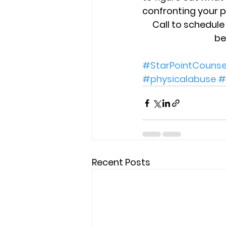
confronting your p
Call to schedul
be
#StarPointCounse
#physicalabuse
#
Recent Posts