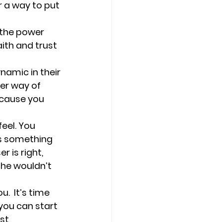
r a way to put 
 the power 
ith and trust 
namic in their 
er way of 
cause you 
eel. 
You 
s something 
 is right, 
she wouldn’t 
  It’s time 
you can start 
st, 