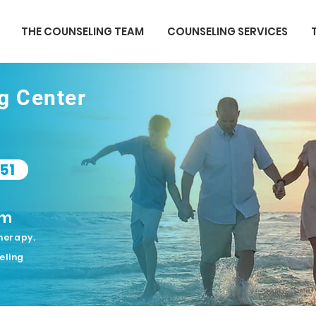
THE COUNSELING TEAM
COUNSELING SERVICES
ng Center
51
om
herapy.
eling