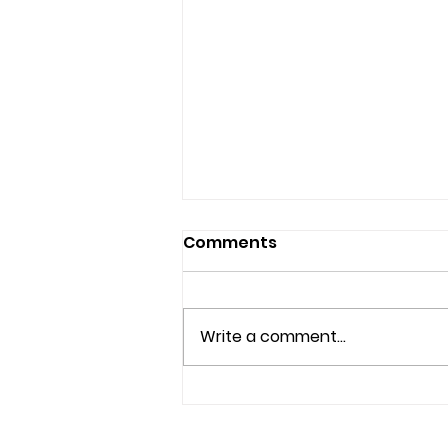
Comments
Write a comment...
Effective Anxiety
Therapy Options in