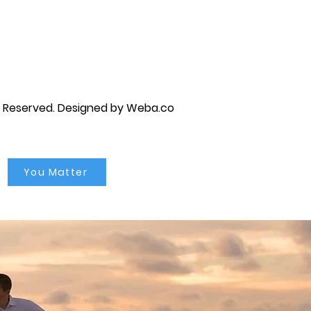
py brandon, marriage counselor near me, anxiety counseling near me, anxiety therapist near me, anxiety counseling
unseling near me, self esteem counseling brandon, self esteem therapists brandon, self esteem counseling near me, lgbtq
s Reserved.
Designed by Weba.co
You Matter