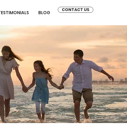
CONTACT US
TESTIMONIALS
BLOG