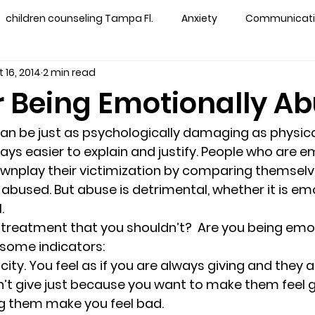
children counseling Tampa Fl.
Anxiety
Communication
 16, 2014
2 min read
s counseling tampa
Depression
couples counseling 
r Being Emotionally A
y counseling
marriage counseling brandon
marriage
n be just as psychologically damaging as physica
ways easier to explain and justify. People who are e
wnplay their victimization by comparing themselv
&
News
Recovery
PTSD
Recreation
rel
abused. But abuse is detrimental, whether it is emo
.
treatment that you shouldn’t?  Are you being emot
ff
star point counseling
substance abuse
teens
 some indicators:
city. 
You feel as if you are always giving and they 
n’t give just because you want to make them feel g
ns
Marriage & Couples Counseling
ng them make you feel bad.