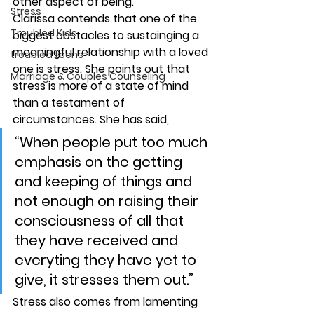
other aspect of being.
Stress
Clarissa contends that one of the 
Troubled Kids
biggest obstacles to sustainging a 
meaningful relationship with a loved 
troubled teens
one is stress. She points out that 
Marriage & Couples Counseling
stress is more of a state of mind 
than a testament of 
circumstances. She has said,
“When people put too much 
emphasis on the getting 
and keeping of things and 
not enough on raising their 
consciousness of all that 
they have received and 
everyting they have yet to 
give, it stresses them out.”
Stress also comes from lamenting 