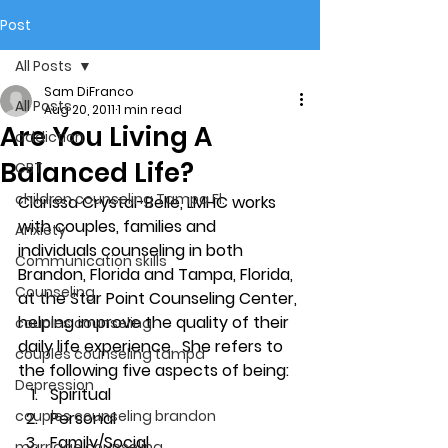
Post
All Posts
Sam DiFranco
All Posts
Aug 20, 2011
1 min read
Are You Living A
addiction
Balanced Life?
CBT
children counseling Tampa Fl.
Clarissa Crystal-Belle, LMHC works 
with couples, families and 
Anxiety
individuals counseling in both 
Communication skills
Brandon, Florida and Tampa, Florida,  
Counseling
at the Star Point Counseling Center, 
helping improve the quality of their 
couples counseling
daily life experience.  She refers to 
couples counseling tampa
the following five aspects of being:
Depression
Spiritual
couples counseling brandon
Personal
Family/Social
marriage counseling