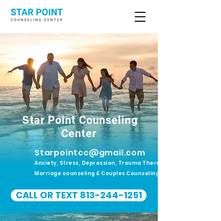
Star Point Counseling
Center
Starpointcc@gmail.com
Anxiety, Stress, Depression, Trauma Therapy.
Marriage counseling & Couples Counseling
CALL OR TEXT 813-244-1251