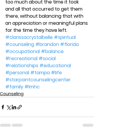
too much about the time it took 
and all that occurred to get them 
there, without balancing that with 
an appreciation or meaningful plans 
for the time they have left.
#clarissacrystalbelle
#spiritual
#counseling
#brandon
#florida
#occupational
#balance
#recreational
#social
#relationships
#educational
#personal
#tampa
#life
#starpointcounselingcenter
#family
#lmhc
Counseling