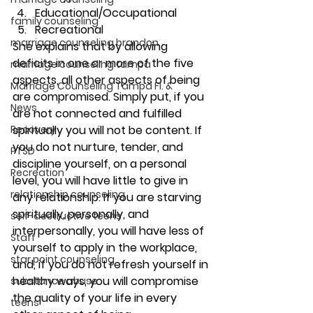
Educational/Occupational
family counseling
Recreational
marriage counseling brandon
She explains that by allowing 
deficits in one or more of the five 
marriage counseling tampa
aspects, all other aspects of being 
Marriage Counseling Tampa Fl. &
are compromised. Simply put, if you 
News
are not connected and fulfilled 
Recovery
spiritually you will not be content. If 
you do not nurture, tender, and 
PTSD
discipline yourself, on a personal 
Recreation
level, you will have little to give in 
relationship counseling
any relationship. If you are starving 
spiritually, personally, and 
self-destructive teens
interpersonally, you will have less of 
Staff
yourself to apply in the workplace, 
star point counseling
and, if you do not refresh yourself in 
healthy ways, you will compromise 
substance abuse
the quality of your life in every 
teens