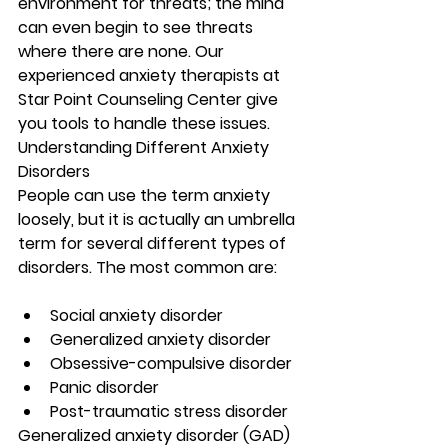
environment for threats; the mind 
can even begin to see threats 
where there are none. Our 
experienced anxiety therapists at 
Star Point Counseling Center give 
you tools to handle these issues.
Understanding Different Anxiety 
Disorders 
People can use the term anxiety 
loosely, but it is actually an umbrella 
term for several different types of 
disorders. The most common are:
Social anxiety disorder
Generalized anxiety disorder 
Obsessive-compulsive disorder
Panic disorder
Post-traumatic stress disorder 
Generalized anxiety disorder (GAD) 