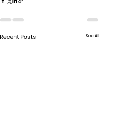
See All
Recent Posts