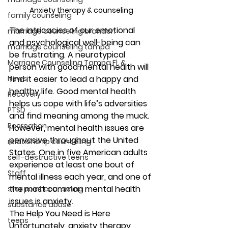
Anxiety therapy & counseling
family counseling
The intricacies of our emotional 
marriage counseling brandon
and psychological well-being can 
marriage counseling tampa
be frustrating. A neurotypical 
Marriage Counseling Tampa Fl. &
person with good mental health will 
News
find it easier to lead a happy and 
healthy life. Good mental health 
Recovery
helps us cope with life’s adversities 
PTSD
and find meaning among the muck. 
Recreation
However, mental health issues are 
pervasive throughout the United 
relationship counseling
States. One in five American adults 
self-destructive teens
experience at least one bout of 
Staff
mental illness each year, and one of 
the most common mental health 
star point counseling
issues is anxiety. 
substance abuse
The Help You Need is Here
teens
Unfortunately, anxiety therapy 