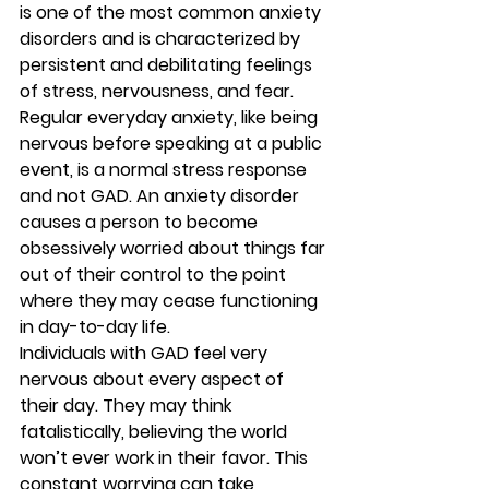
is one of the most common anxiety 
disorders and is characterized by 
persistent and debilitating feelings 
of stress, nervousness, and fear. 
Regular everyday anxiety, like being 
nervous before speaking at a public 
event, is a normal stress response 
and not GAD. An anxiety disorder 
causes a person to become 
obsessively worried about things far 
out of their control to the point 
where they may cease functioning 
in day-to-day life.
Individuals with GAD feel very 
nervous about every aspect of 
their day. They may think 
fatalistically, believing the world 
won’t ever work in their favor. This 
constant worrying can take 