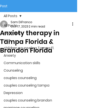
Post
All Posts
Sam DiFranco
All Posts
Oct 17, 2023
2 min read
Anxiety therapy in
addiction
Tampa Florida &
CBT
children counseling Tampa Fl.
Brandon Florida
Anxiety
Communication skills
Counseling
couples counseling
couples counseling tampa
Depression
couples counseling brandon
marriage counseling