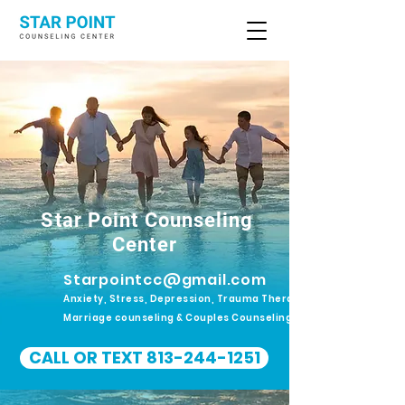
Star Point Counseling
Center
Starpointcc@gmail.com
Anxiety, Stress, Depression, Trauma Therapy.
Marriage counseling & Couples Counseling
CALL OR TEXT 813-244-1251