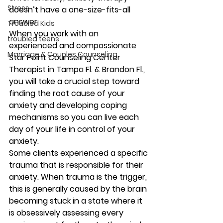
Stress
doesn’t have a one-size-fits-all 
answer.
Troubled Kids
When you work with an 
troubled teens
experienced and compassionate 
Marriage & Couples Counseling
Star Point Counseling Center 
Therapist in Tampa Fl. & Brandon Fl., 
you will take a crucial step toward 
finding the root cause of your 
anxiety and developing coping 
mechanisms so you can live each 
day of your life in control of your 
anxiety.
Some clients experienced a specific 
trauma that is responsible for their 
anxiety. When trauma is the trigger, 
this is generally caused by the brain 
becoming stuck in a state where it 
is obsessively assessing every 