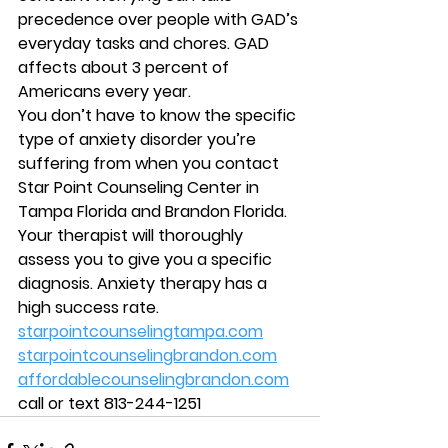
precedence over people with GAD’s 
everyday tasks and chores. GAD 
affects about 3 percent of 
Americans every year.
You don’t have to know the specific 
type of anxiety disorder you’re 
suffering from when you contact 
Star Point Counseling Center in 
Tampa Florida and Brandon Florida. 
Your therapist will thoroughly 
assess you to give you a specific 
diagnosis. Anxiety therapy has a 
high success rate.
starpointcounselingtampa.com
starpointcounselingbrandon.com
affordablecounselingbrandon.com
call or text 813-244-1251