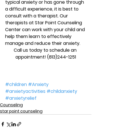
typical anxiety or has gone through 
a difficult experience, it is best to 
consult with a therapist. Our 
therapists at Star Point Counseling 
Center can work with your child and 
help them learn to effectively 
manage and reduce their anxiety.
Call us today to schedule an 
appointment! (813)244-1251
#children
#Anxiety
#anxietyactivities
#childanxiety
#anxietyrelief
Counseling
star point counseling