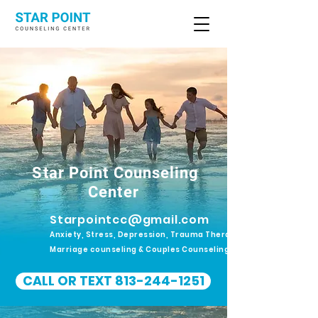
Star Point Counseling
Center
Starpointcc@gmail.com
Anxiety, Stress, Depression, Trauma Therapy.
Marriage counseling & Couples Counseling
CALL OR TEXT 813-244-1251