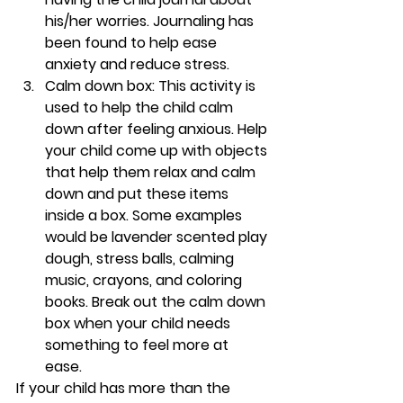
his/her worries. Journaling has 
been found to help ease 
anxiety and reduce stress. 
Calm down box: 
This activity is 
used to help the child calm 
down after feeling anxious. Help 
your child come up with objects 
that help them relax and calm 
down and put these items 
inside a box. Some examples 
would be lavender scented play 
dough, stress balls, calming 
music, crayons, and coloring 
books. Break out the calm down 
box when your child needs 
something to feel more at 
ease. 
If your child has more than the 