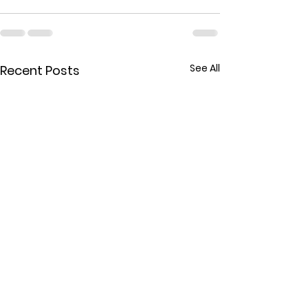
See All
Recent Posts
MARRIAGE COUNSELING