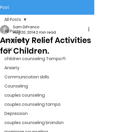
Post
All Posts
Sam DiFranco
All Posts
Aug 20, 2014
2 min read
Anxiety Relief Activities
addiction
for Children.
CBT
children counseling Tampa Fl.
Anxiety
Communication skills
Counseling
couples counseling
couples counseling tampa
Depression
couples counseling brandon
marriage counseling