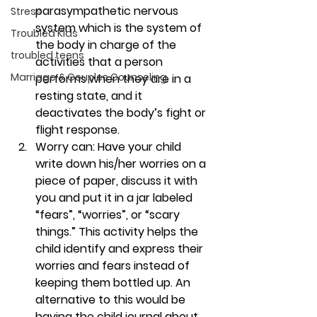
parasympathetic nervous 
Stress
system which is the system of 
Troubled Kids
the body in charge of the 
troubled teens
activities that a person 
Marriage & Couples Counseling
performs when they are in a 
resting state, and it 
deactivates the body’s fight or 
flight response. 
Worry can:
 Have your child 
write down his/her worries on a 
piece of paper, discuss it with 
you and put it in a jar labeled 
“fears”, “worries”, or “scary 
things.” This activity helps the 
child identify and express their 
worries and fears instead of 
keeping them bottled up. An 
alternative to this would be 
having the child journal about 