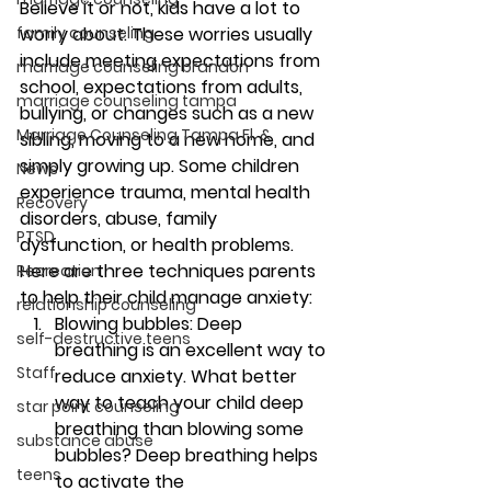
Believe it or not, kids have a lot to 
family counseling
worry about. These worries usually 
include meeting expectations from 
marriage counseling brandon
school, expectations from adults, 
marriage counseling tampa
bullying, or changes such as a new 
Marriage Counseling Tampa Fl. &
sibling, moving to a new home, and 
simply growing up. Some children 
News
experience trauma, mental health 
Recovery
disorders, abuse, family 
PTSD
dysfunction, or health problems.
Here are three techniques parents 
Recreation
to help their child manage anxiety: 
relationship counseling
Blowing bubbles: 
Deep 
self-destructive teens
breathing is an excellent way to 
Staff
reduce anxiety. What better 
way to teach your child deep 
star point counseling
breathing than blowing some 
substance abuse
bubbles? Deep breathing helps 
teens
to activate the 