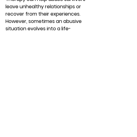
leave unhealthy relationships or 
recover from their experiences. 
However, sometimes an abusive 
situation evolves into a life-
threatening emergency. If you or 
someone you know is in danger, 
please call 911 or your local law 
enforcement.  
The following resources can also 
help people experiencing abuse: 
National Domestic Violence 
Hotline: 1-800-799-7233  
National Sexual Assault Hotline: 
1-800-656-4673 
Childhelp National Child Abuse 
Hotline: 1-800-422-4453
#mentalhealth
#counseling
#brandon
#couplescounseling