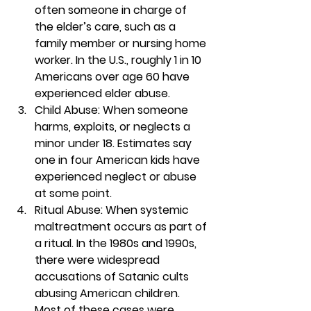
often someone in charge of 
the elder’s care, such as a 
family member or nursing home 
worker. In the U.S., roughly 1 in 10 
Americans over age 60 have 
experienced elder abuse.  
Child Abuse: When someone 
harms, exploits, or neglects a 
minor under 18. Estimates say 
one in four American kids have 
experienced neglect or abuse 
at some point.  
Ritual Abuse: When systemic 
maltreatment occurs as part of 
a ritual. In the 1980s and 1990s, 
there were widespread 
accusations of Satanic cults 
abusing American children. 
Most of these cases were 