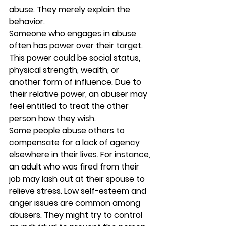
abuse. They merely explain the 
behavior. 
Someone who engages in abuse 
often has power over their target. 
This power could be social status, 
physical strength, wealth, or 
another form of influence. Due to 
their relative power, an abuser may 
feel entitled to treat the other 
person how they wish.  
Some people abuse others to 
compensate for a lack of agency 
elsewhere in their lives. For instance, 
an adult who was fired from their 
job may lash out at their spouse to 
relieve stress. Low self-esteem and 
anger issues are common among 
abusers. They might try to control 