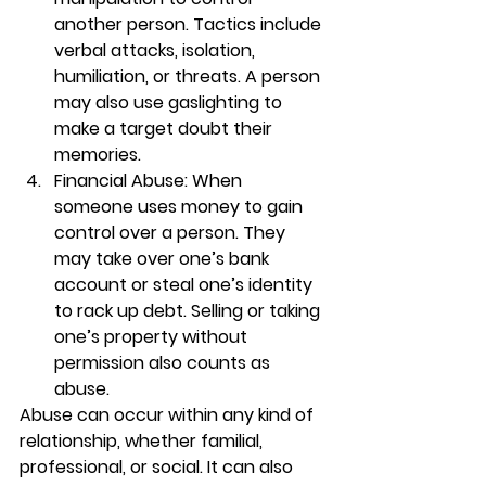
another person. Tactics include 
verbal attacks, isolation, 
humiliation, or threats. A person 
may also use gaslighting to 
make a target doubt their 
memories.  
Financial Abuse: When 
someone uses money to gain 
control over a person. They 
may take over one’s bank 
account or steal one’s identity 
to rack up debt. Selling or taking 
one’s property without 
permission also counts as 
abuse. 
Abuse can occur within any kind of 
relationship, whether familial, 
professional, or social. It can also 