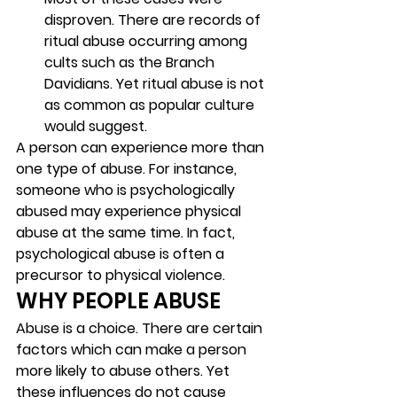
disproven. There are records of 
ritual abuse occurring among 
cults such as the Branch 
Davidians. Yet ritual abuse is not 
as common as popular culture 
would suggest. 
A person can experience more than 
one type of abuse. For instance, 
someone who is psychologically 
abused may experience physical 
abuse at the same time. In fact, 
psychological abuse is often a 
precursor to physical violence.  
WHY PEOPLE ABUSE 
Abuse is a choice. There are certain 
factors which can make a person 
more likely to abuse others. Yet 
these influences do not cause 