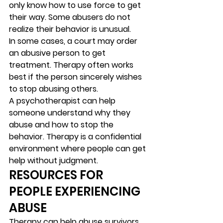
only know how to use force to get 
their way. Some abusers do not 
realize their behavior is unusual. 
In some cases, a court may order 
an abusive person to get 
treatment. Therapy often works 
best if the person sincerely wishes 
to stop abusing others. 
A psychotherapist can help 
someone understand why they 
abuse and how to stop the 
behavior. Therapy is a confidential 
environment where people can get 
help without judgment.  
RESOURCES FOR 
PEOPLE EXPERIENCING 
ABUSE 
Therapy can help abuse survivors 