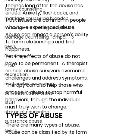
feelings long after the abuse has 
family counseling
ended. Anxiety, flashbacks, and 
marriage counseling brandon
trust issues are common in people 
who have experienced abuse. 
marriage counseling tampa
Abuse can impact a person’s ability 
Marriage Counseling Tampa Fl. &
to form relationships and find 
News
happiness.  
Recovery
Yet the effects of abuse do not 
have to be permanent.  A therapist 
PTSD
an help abuse survivors overcome 
Recreation
challenges and address symptoms. 
relationship counseling
Therapy can also help those who 
engage in abuse to stop harmful 
self-destructive teens
behaviors, though the individual 
Staff
must truly wish to change. 
star point counseling
TYPES OF ABUSE 
substance abuse
There are many types of abuse. 
teens
Abuse can be classified by its form 