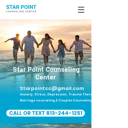
Star Point Counseling
Center
Starpointcc@gmail.com
Anxiety, Stress, Depression, Trauma Therapy.
Marriage counseling & Couples Counseling
CALL OR TEXT 813-244-1251