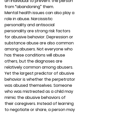
an individual to prevent the person 
from “abandoning” them. 
Mental health issues can also play a 
role in abuse. Narcissistic 
personality and antisocial 
personality are strong risk factors 
for abusive behavior. Depression or 
substance abuse are also common 
among abusers. Not everyone who 
has these conditions will abuse 
others, but the diagnoses are 
relatively common among abusers. 
Yet the largest predictor of abusive 
behavior is whether the perpetrator 
was abused themselves. Someone 
who was mistreated as a child may 
mimic the abusive behaviors of 
their caregivers. Instead of learning 
to negotiate or share, a person may 