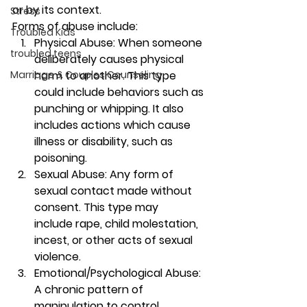
or by its context. 
Stress
Forms of abuse include: 
Troubled Kids
Physical Abuse: When someone 
troubled teens
deliberately causes physical 
Marriage & Couples Counseling
harm to another. This type 
could include behaviors such as 
punching or whipping. It also 
includes actions which cause 
illness or disability, such as 
poisoning.  
Sexual Abuse: Any form of 
sexual contact made without 
consent. This type may 
include rape, child molestation, 
incest, or other acts of sexual 
violence. 
Emotional/Psychological Abuse: 
A chronic pattern of 
manipulation to control 