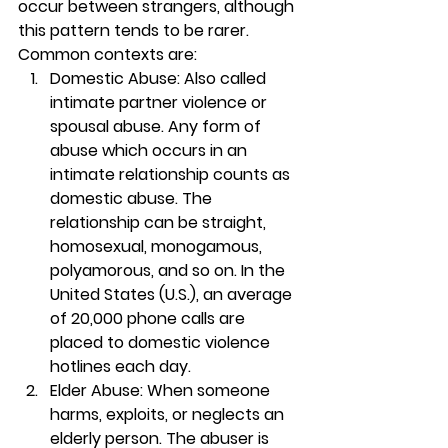
occur between strangers, although 
this pattern tends to be rarer. 
Common contexts are: 
Domestic Abuse: Also called 
intimate partner violence or 
spousal abuse. Any form of 
abuse which occurs in an 
intimate relationship counts as 
domestic abuse. The 
relationship can be straight, 
homosexual, monogamous, 
polyamorous, and so on. In the 
United States (U.S.), an average 
of 20,000 phone calls are 
placed to domestic violence 
hotlines each day. 
Elder Abuse: When someone 
harms, exploits, or neglects an 
elderly person. The abuser is 