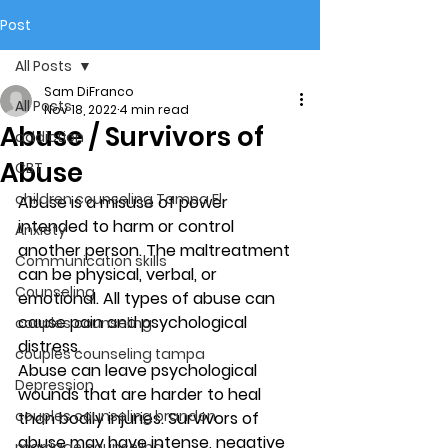
Post
All Posts
Sam DiFranco
All Posts
Nov 18, 2022
4 min read
Abuse / Survivors of
addiction
Abuse
CBT
children counseling Tampa Fl.
Abuse
 is a misuse of power 
intended to harm or control 
Anxiety
another person. The maltreatment 
Communication skills
can be physical, verbal, or 
Counseling
emotional. All types of abuse can 
cause pain and psychological 
couples counseling
distress.  
couples counseling tampa
Abuse can leave psychological 
Depression
wounds that are harder to heal 
couples counseling brandon
than bodily injuries. Survivors of 
abuse may have intense, negative 
marriage counseling