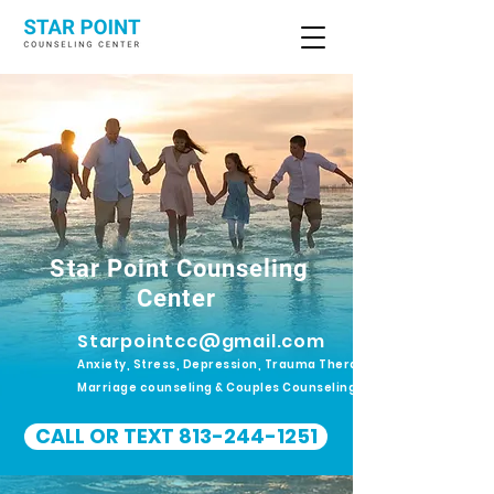
Star Point Counseling
Center
Starpointcc@gmail.com
Anxiety, Stress, Depression, Trauma Therapy.
Marriage counseling & Couples Counseling
CALL OR TEXT 813-244-1251