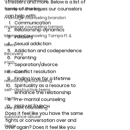
stressors and more. Below is a list of 
some of the issues our counselors 
family counseling
can help with:
marriage counseling brandon
Communication
marriage counseling tampa
Relationship dynamics
Marriage Counseling Tampa Fl. &
Infidelity
Sexual addiction
News
Addiction and codependence
Recovery
Parenting
PTSD
Separation/divorce
Conflict resolution
Recreation
Finding love for a lifetime
relationship counseling
Spirituality as a resource to 
self-destructive teens
enhance the relationship
Staff
Pre-marital counseling
PREPARE/ENRICH
star point counseling
Does it feel like you have the same 
substance abuse
fights or conversation over and 
teens
over again? Does it feel like you 