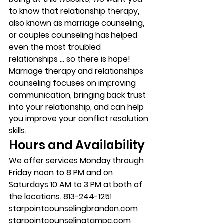
to know that relationship therapy, 
also known as marriage counseling, 
or couples counseling has helped 
even the most troubled 
relationships … so there is hope!
Marriage therapy and relationships 
counseling focuses on improving 
communication, bringing back trust 
into your relationship, and can help 
you improve your conflict resolution 
skills.
Hours and Availability
We offer services Monday through 
Friday noon to 8 PM and on 
Saturdays 10 AM to 3 PM at both of 
the locations. 813-244-1251
starpointcounselingbrandon.com
starpointcounselingtampa.com