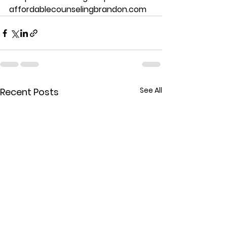
affordablecounselingbrandon.com
See All
Recent Posts