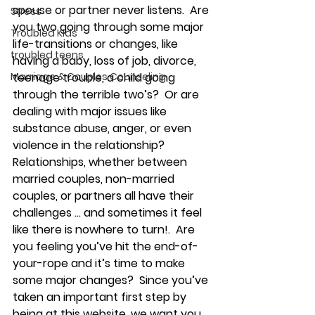
spouse or partner never listens.  Are 
Stress
you two going through some major 
Troubled Kids
life-transitions or changes, like 
troubled teens
having a baby, loss of job, divorce, 
Marriage & Couples Counseling
teenage trouble, a child going 
through the terrible two’s?  Or are 
dealing with major issues like 
substance abuse, anger, or even 
violence in the relationship?
Relationships, whether between 
married couples, non-married 
couples, or partners all have their 
challenges … and sometimes it feel 
like there is nowhere to turn!.  Are 
you feeling you’ve hit the end-of-
your-rope and it’s time to make 
some major changes?  Since you’ve 
taken an important first step by 
being at this website, we want you 