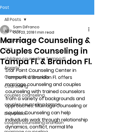
Post
All Posts
Sam DiFranco
All Posts
Oct 23, 2018
1 min read
Marriage Counseling &
addiction
Couples Counseling in
CBT
children counseling Tampa Fl.
Tampa Fl. & Brandon Fl.
Anxiety
Star Point Counseling Center in 
Communication skills
Tampa Fl. & Brandon Fl. offers 
marriage counseling and couples 
Counseling
counseling with trained counselors 
couples counseling
from a variety of backgrounds and 
couples counseling tampa
approaches. Marriage Counseling or 
couples Counseling can help 
Depression
individuals work through relationship 
couples counseling brandon
dynamics, conflict, normal life 
marriage counseling