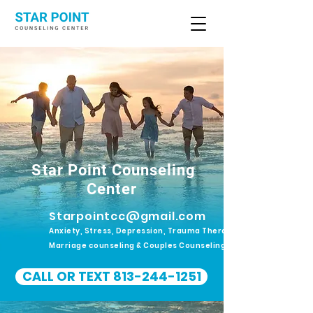
Star Point Counseling
Center
Starpointcc@gmail.com
Anxiety, Stress, Depression, Trauma Therapy.
Marriage counseling & Couples Counseling
CALL OR TEXT 813-244-1251