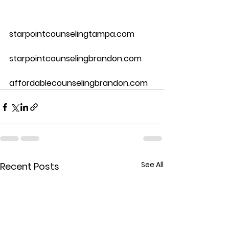
starpointcounselingtampa.com
starpointcounselingbrandon.com
affordablecounselingbrandon.com
See All
Recent Posts