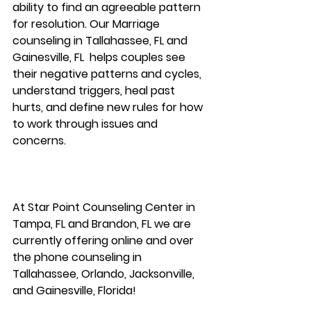
ability to find an agreeable pattern 
for resolution. Our Marriage 
counseling in Tallahassee, FL and 
Gainesville, FL  helps couples see 
their negative patterns and cycles, 
understand triggers, heal past 
hurts, and define new rules for how 
to work through issues and 
concerns. 
At Star Point Counseling Center in 
Tampa, FL and Brandon, FL we are 
currently offering online and over 
the phone counseling in 
Tallahassee, Orlando, Jacksonville, 
and Gainesville, Florida!