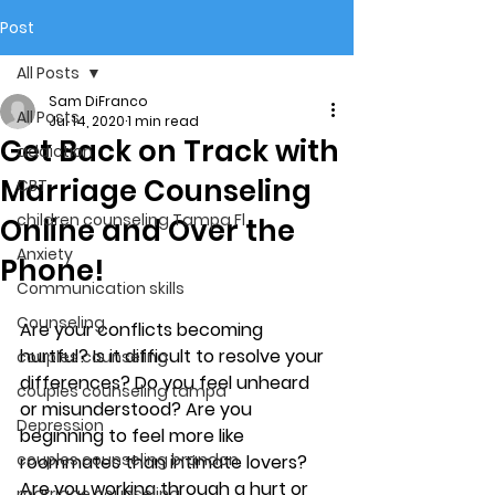
Post
All Posts
Sam DiFranco
All Posts
Jul 14, 2020
1 min read
Get Back on Track with
addiction
Marriage Counseling
CBT
children counseling Tampa Fl.
Online and Over the
Anxiety
Phone!
Communication skills
Counseling
Are your conflicts becoming 
hurtful? Is it difficult to resolve your 
couples counseling
differences? Do you feel unheard 
couples counseling tampa
or misunderstood? Are you 
Depression
beginning to feel more like 
couples counseling brandon
roommates than intimate lovers? 
Are you working through a hurt or 
marriage counseling