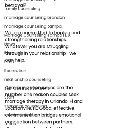
betrayal?
family counseling
marriage counseling brandon
marriage counseling tampa
We are committed to healing and 
Marriage Counseling Tampa Fl. &
strengthening relationships. 
News
Whatever you are struggling 
Recovery
through in your relationship- we 
can help. 
PTSD
Recreation
relationship counseling
Communication issues are the 
self-destructive teens
number one reason couples seek 
Staff
marriage therapy in Orlando, Fl and 
star point counseling
Jacksonville, FL. Good, effective 
communication bridges emotional 
substance abuse
connection between partners. 
teens