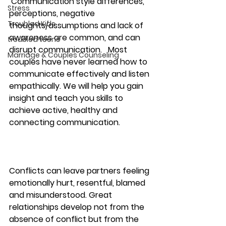
 Communication style differences, 
Stress
perceptions, negative 
Troubled Kids
thoughts/assumptions and lack of 
awareness are common, and can 
troubled teens
disrupt communication.   Most 
Marriage & Couples Counseling
couples have never learned how to 
communicate effectively and listen 
empathically. We will help you gain 
insight and teach you skills to 
achieve active, healthy and 
connecting communication. 
Conflicts can leave partners feeling 
emotionally hurt, resentful, blamed 
and misunderstood. Great 
relationships develop not from the 
absence of conflict but from the 