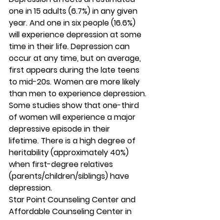
one in 15 adults (6.7%) in any given 
year. And one in six people (16.6%) 
will experience depression at some 
time in their life. Depression can 
occur at any time, but on average, 
first appears during the late teens 
to mid-20s. Women are more likely 
than men to experience depression. 
Some studies show that one-third 
of women will experience a major 
depressive episode in their 
lifetime. There is a high degree of 
heritability (approximately 40%) 
when first-degree relatives 
(parents/children/siblings) have 
depression. 
Star Point Counseling Center and 
Affordable Counseling Center in 