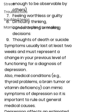
enough to be observable by 
Stress
others)
Troubled Kids
Feeling worthless or guilty
troubled teens
Difficulty thinking, 
Marriage & Couples Counseling
concentrating or making 
decisions
Thoughts of death or suicide 
Symptoms usually last at least two 
weeks and must represent a 
change in your previous level of 
functioning for a diagnosis of 
depression. 
Also, medical conditions (e.g., 
thyroid problems, a brain tumor or 
vitamin deficiency) can mimic 
symptoms of depression so it is 
important to rule out general 
medical causes. 
Depression affects an estimated 