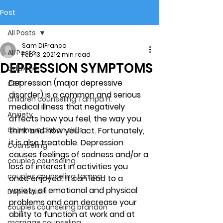
Post
All Posts
Sam DiFranco
All Posts
Feb 13, 2021
2 min read
DEPRESSION SYMPTOMS
addiction
Depression (major depressive 
CBT
disorder) is a common and serious 
children counseling Tampa Fl.
medical illness that negatively 
Anxiety
affects how you feel, the way you 
Communication skills
think and how you act. Fortunately, 
it is also treatable. Depression 
Counseling
causes feelings of sadness and/or a 
couples counseling
loss of interest in activities you 
couples counseling tampa
once enjoyed. It can lead to a 
variety of emotional and physical 
Depression
problems and can decrease your 
couples counseling brandon
ability to function at work and at 
marriage counseling