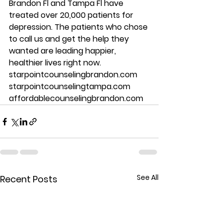
Brandon Fl and Tampa Fl have 
treated over 20,000 patients for 
depression. The patients who chose 
to call us and get the help they 
wanted are leading happier, 
healthier lives right now.  
starpointcounselingbrandon.com 
starpointcounselingtampa.com 
affordablecounselingbrandon.com
See All
Recent Posts