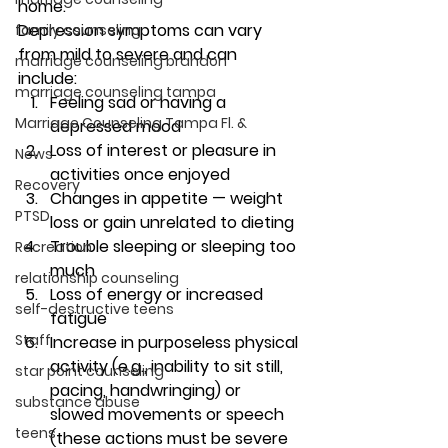
home. 
Depression symptoms can vary 
family counseling
from mild to severe and can 
marriage counseling brandon
include: 
marriage counseling tampa
Feeling sad or having a 
Marriage Counseling Tampa Fl. &
depressed mood
Loss of interest or pleasure in 
News
activities once enjoyed
Recovery
Changes in appetite — weight 
PTSD
loss or gain unrelated to dieting
Trouble sleeping or sleeping too 
Recreation
much
relationship counseling
Loss of energy or increased 
self-destructive teens
fatigue
Staff
Increase in purposeless physical 
activity (e.g., inability to sit still, 
star point counseling
pacing, handwringing) or 
substance abuse
slowed movements or speech 
teens
(these actions must be severe 