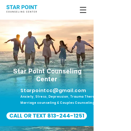
Star Point Counseling
Center
Starpointcc@gmail.com
Anxiety, Stress, Depression, Trauma Therapy.
Marriage counseling & Couples Counseling
CALL OR TEXT 813-244-1251