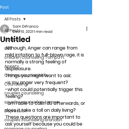
Post
All Posts
Sam DiFranco
All Posts
Dec 10, 2021
1 min read
Untitled
addiction
Although, Anger can range from 
CBT
mild irritation to full-blown rage, it is 
children counseling Tampa Fl.
normally a strong feeling of 
Anxiety
displeasure. 
Communication skills
Things you might want to ask: 
-is my anger very frequent? 
Counseling
-what could potentially trigger this 
couples counseling
feeling? 
couples counseling tampa
-am I able to calm do afterwards, or 
does it take a toll on daily living? 
Depression
These questions are important to 
couples counseling brandon
ask yourself because you could be 
marriage counseling