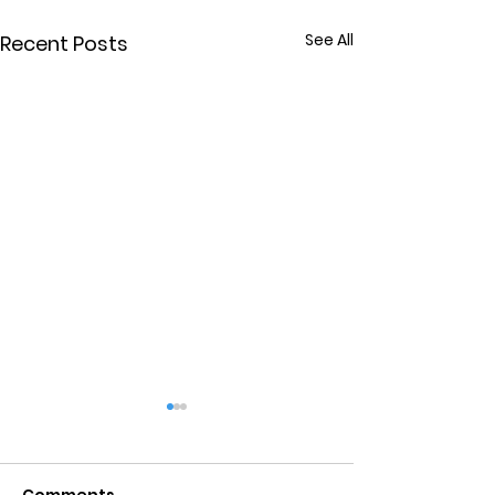
See All
Recent Posts