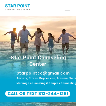
Star Point Counseling
Center
Starpointcc@gmail.com
Anxiety, Stress, Depression, Trauma Therapy.
Marriage counseling & Couples Counseling
CALL OR TEXT 813-244-1251