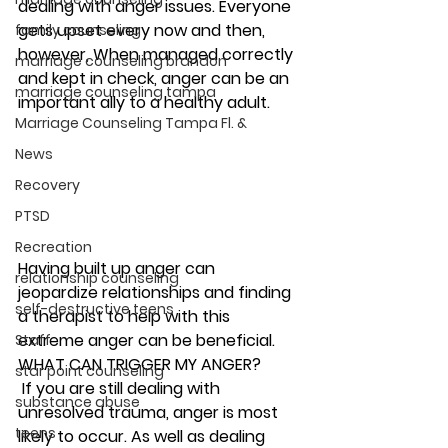
dealing with anger issues. Everyone 
gets upset every now and then, 
family counseling
however, When managed correctly 
marriage counseling brandon
and kept in check, anger can be an 
marriage counseling tampa
important ally to a healthy adult.  
Marriage Counseling Tampa Fl. &
News
Recovery
PTSD
Recreation
Having built up anger can 
relationship counseling
jeopardize relationships and finding 
self-destructive teens
a therapist to help with this 
extreme anger can be beneficial. 
Staff
WHAT CAN TRIGGER MY ANGER? 
star point counseling
 If you are still dealing with 
substance abuse
unresolved trauma, anger is most 
teens
likely to occur. As well as dealing 