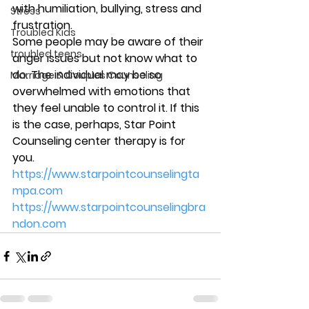
with humiliation, bullying, stress and 
Stress
frustration. 
Troubled Kids
Some people may be aware of their 
troubled teens
anger issues but not know what to 
do. The individual may be so 
Marriage & Couples Counseling
overwhelmed with emotions that 
they feel unable to control it. If this 
is the case, perhaps, Star Point 
Counseling center therapy is for 
you. 
https://www.starpointcounselingta
mpa.com
https://www.starpointcounselingbra
ndon.com