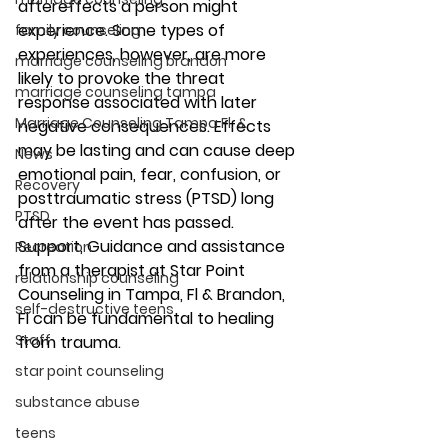
aftereffects a person might 
experience. Some types of 
family counseling
experiences, however, are more 
marriage counseling brandon
likely to provoke the threat 
marriage counseling tampa
response associated with later 
Marriage Counseling Tampa Fl. &
negative consequences. Effects 
may be lasting and can cause deep 
News
emotional pain, fear, confusion, or 
Recovery
posttraumatic stress (PTSD) long 
PTSD
after the event has passed. 
Support, Guidance and assistance 
Recreation
from a therapist at Star Point 
relationship counseling
Counseling in Tampa, Fl & Brandon, 
self-destructive teens
Fl can be fundamental to healing 
Staff
from trauma. 
star point counseling
substance abuse
teens