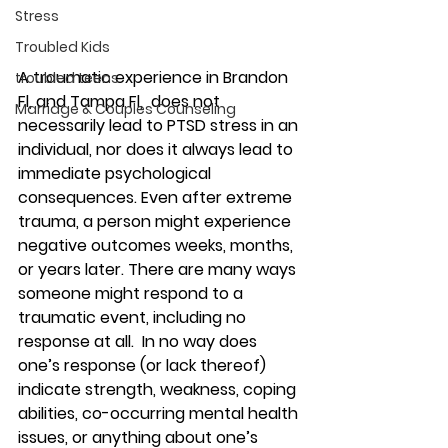
Stress
Troubled Kids
A traumatic experience in Brandon 
troubled teens
Fl, and Tampa Fl,  does not 
Marriage & Couples Counseling
necessarily lead to PTSD stress in an 
individual, nor does it always lead to 
immediate psychological 
consequences. Even after extreme 
trauma, a person might experience 
negative outcomes weeks, months, 
or years later. There are many ways 
someone might respond to a 
traumatic event, including no 
response at all.  In no way does 
one’s response (or lack thereof) 
indicate strength, weakness, coping 
abilities, co-occurring mental health 
issues, or anything about one’s 