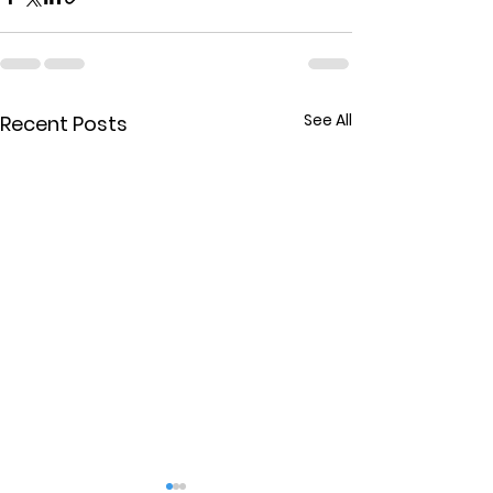
See All
Recent Posts