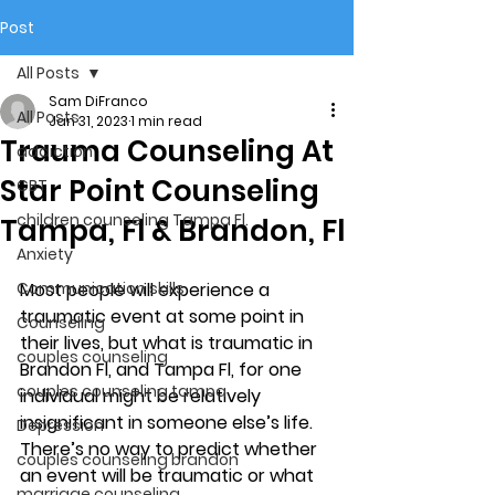
Post
All Posts
Sam DiFranco
All Posts
Jan 31, 2023
1 min read
Trauma Counseling At
addiction
Star Point Counseling
CBT
children counseling Tampa Fl.
Tampa, Fl & Brandon, Fl
Anxiety
Communication skills
Most people will experience a 
traumatic event at some point in 
Counseling
their lives, but what is traumatic in 
couples counseling
Brandon Fl, and Tampa Fl, for one 
couples counseling tampa
individual might be relatively 
insignificant in someone else’s life. 
Depression
There’s no way to predict whether 
couples counseling brandon
an event will be traumatic or what 
marriage counseling