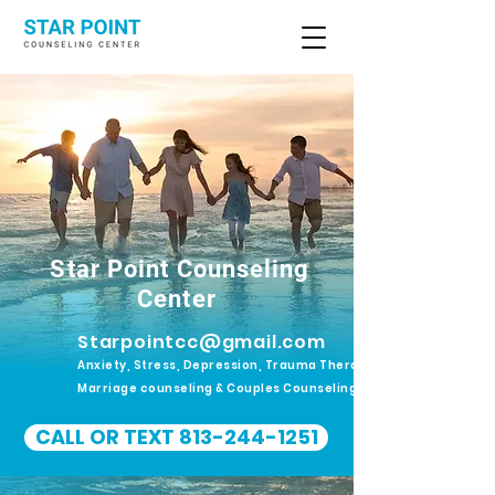
Star Point Counseling
Center
Starpointcc@gmail.com
Anxiety, Stress, Depression, Trauma Therapy.
Marriage counseling & Couples Counseling
CALL OR TEXT 813-244-1251