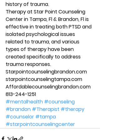
history of trauma. 
Therapy at Star Point Counseling 
Center in Tampa, Fl & Brandon, Fl is 
effective in treating both PTSD and 
isolated psychological issues 
related to trauma, and various 
types of therapy have been 
created specifically to address 
trauma responses. 
Starpointcounselingbrandon.com 
starpointcounselingtampa.com 
Affordablecounselingbrandon.com 
813-244-1251 
#mentalhealth
#counseling
#brandon
#Therapist
#therapy
#counselor
#tampa
#starpointcounselingcenter