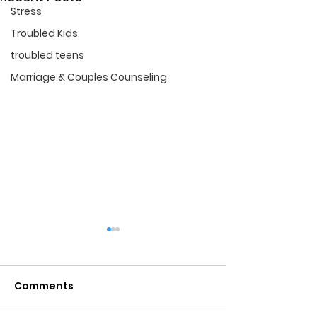
Stress
Troubled Kids
troubled teens
Marriage & Couples Counseling
Marriage Cou
in Tampa Fl.
Comments
If you want to sa
FRESH START
marriage, Star Po