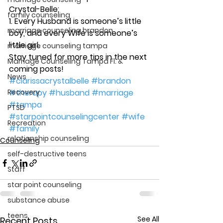
Crystal-Belle:
family counseling
1. Every Husband is someone’s little 
marriage counseling brandon
boy, and every Wife is someone’s 
little girl.
marriage counseling tampa
Stay tuned for more tips in the next 
Marriage Counseling Tampa Fl. &
coming posts!
News
#clarissacrystalbelle
#brandon
Recovery
#therapy
#husband
#marriage
#tampa
PTSD
#starpointcounselingcenter
#wife
Recreation
#family
relationship counseling
Counseling
self-destructive teens
Staff
star point counseling
substance abuse
teens
See All
Recent Posts