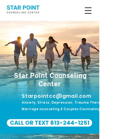
Star Point Counseling
Center
Starpointcc@gmail.com
Anxiety, Stress, Depression, Trauma Therapy.
Marriage counseling & Couples Counseling
CALL OR TEXT 813-244-1251