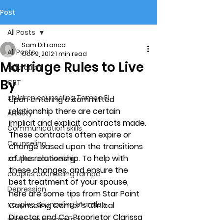
Post
All Posts
Sam DiFranco
All Posts
Oct 9, 2012
1 min read
Marriage Rules to Live
addiction
By
CBT
children counseling Tampa Fl.
Upon entering a committed 
relationship there are certain 
Anxiety
implicit and explicit contracts made. 
Communication skills
These contracts often expire or 
Counseling
change based upon the transitions 
of the relationship. To help with 
couples counseling
these changes, and ensure the 
couples counseling tampa
best treatment of your spouse, 
Depression
here are some tips from Star Point 
couples counseling brandon
Counseling Center’s Clinical 
Director and Co-Proprietor Clarissa 
marriage counseling