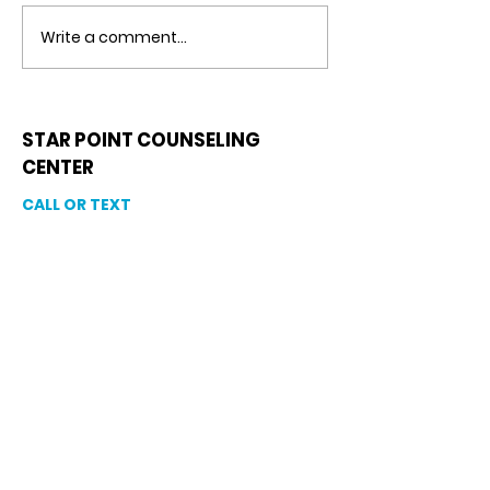
Counseling Center
guide you every 
Write a comment...
the way. With Ma
Counseling, Coupl
STAR POINT COUNSELING
CENTER
CALL OR TEXT
813-244-1251
EMAIL
ADDRESS
Starpointcc@gmail.com
+ SHARE