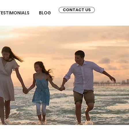
CONTACT US
TESTIMONIALS
BLOG