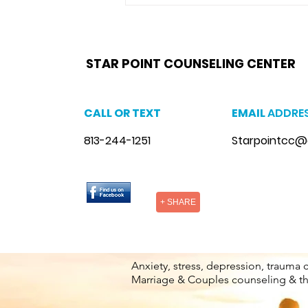
and maintaining a...
star point counseling brandon,
www.starpointcounselingbrandon.com
,
https://www.starpointcounselingbrandon.co
brandon, anxiety therapist brandon, stress counseling brandon, stress therapist brandon, stress therapist near me
therapist brandon, lgbtq counselor brandon, lgbtq counseling near me
STAR POINT COUNSELING CENTER
CALL OR TEXT
EMAIL
ADDRE
813-244-1251
Starpointcc@
+ SHARE
Anxiety, stress, depression, trauma 
Marriage & Couples counseling & t