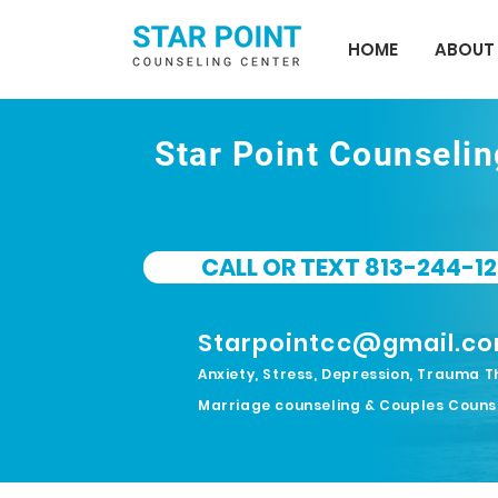
HOME
ABOUT
Star Point Counseli
CALL OR TEXT 813-244-12
Starpointcc@gmail.c
Anxiety, Stress, Depression, Trauma T
Marriage counseling & Couples Couns