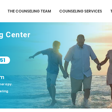
THE COUNSELING TEAM
COUNSELING SERVICES
ng Center
51
om
herapy.
eling