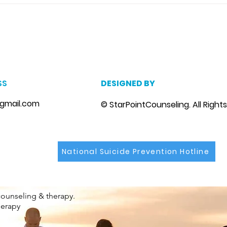
disease can trigger stress
marri
and...
m
, marriage counseling brandon, marriage therapist brandon, couples counselor brandon, couples therapist brandon, couples counselor near me, couples thera
, depression counselor near me, depression counseling brandon, depression therapist brandon, family counseling brandon, family therapist brandon, family co
SS
DESIGNED BY
gmail.com
© StarPointCounseling. All Right
National Suicide Prevention Hotline
counseling & therapy.
herapy