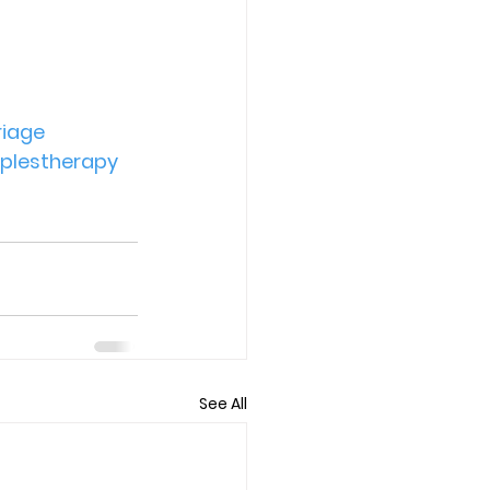
iage
plestherapy
See All