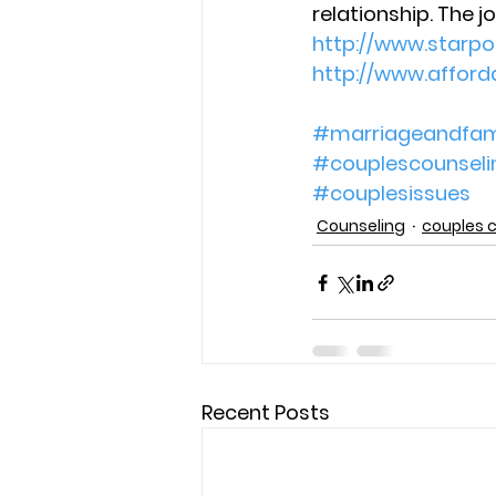
relationship. The j
http://www.starp
http://www.affor
#marriageandfam
#couplescounseli
#couplesissues
Counseling
couples 
Recent Posts