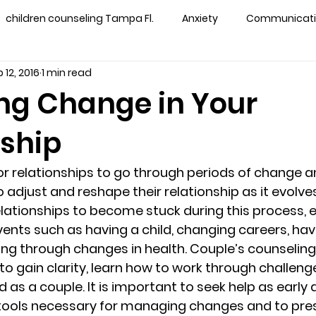
children counseling Tampa Fl.
Anxiety
Communication
 12, 2016
1 min read
s counseling tampa
Depression
couples counseling 
g Change in Your
nship
y counseling
marriage counseling brandon
marriage
 for relationships to go through periods of change 
&
News
Recovery
PTSD
Recreation
rel
 adjust and reshape their relationship as it evolves. 
elationships to become stuck during this process, e
vents such as having a child, changing careers, havi
ff
star point counseling
substance abuse
teens
oing through changes in health. Couple’s counseling
to gain clarity, learn how to work through challeng
d as a couple. It is important to seek help as early a
ns
Marriage & Couples Counseling
 tools necessary for managing changes and to pre