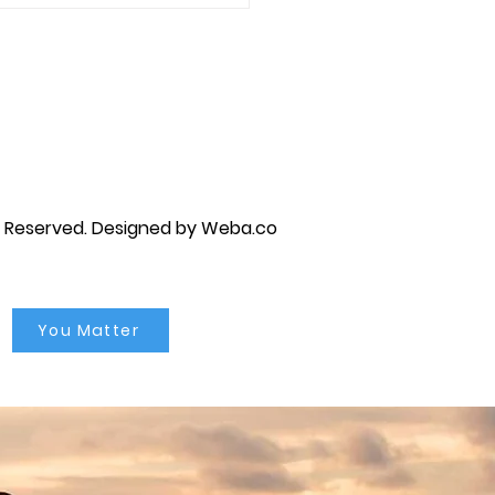
age counseling....
py brandon, marriage counselor near me, anxiety counseling near me, anxiety therapist near me, anxiety counseling
unseling near me, self esteem counseling brandon, self esteem therapists brandon, self esteem counseling near me, lgbtq
s Reserved.
Designed by Weba.co
You Matter