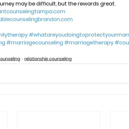
ourney may be difficult, but the rewards great.
ointcounselingtampa.com
dablecounselingbrandon.com
ilytherapy
#whatareyoudoingtoprotectyourmarr
ng
#marriagecounseling
#marriagetherapy
#cou
counseling
relationship counseling