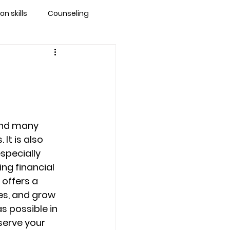
 skills
Counseling
brandon
 counseling tampa
and many 
ationship counseling
It is also 
specially 
ng financial 
Stress
 offers a 
es, and grow 
s possible in 
serve your 