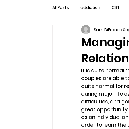
All Posts
addiction
CBT
Sam DiFranco
Sep
couples counseling
couple
Managin
Relatio
marriage counseling
famil
It is quite normal
Marriage Counseling Tampa Fl. 
couples are able to
quite normal for r
during major life e
self-destructive teens
Sta
difficulties, and g
great opportunity 
as an individual an
Troubled Kids
troubled tee
order to learn the