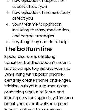
how episodes of depression 
usually affect you 
how episodes of mania usually 
affect you 
your treatment approach, 
including therapy, medication, 
and coping strategies 
anything they can do to help 
The bottom line  
Bipolar disorder is a lifelong 
condition, but that doesn’t mean it 
has to completely disrupt your life. 
While living with bipolar disorder 
certainly creates some challenges, 
sticking with your treatment plan, 
practicing regular selfcare, and 
leaning on your support system can 
boost your overall well-being and 
keep symptoms to a minimum.