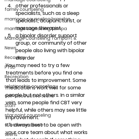
other professionals or 
family counseling
specialists, such as a sleep 
marriage counseling brandon
specialist, acupuncturist, or 
massage therapist 
marriage counseling tampa
a bipolar disorder support 
Marriage Counseling Tampa Fl. &
group, or community of other 
News
people also living with bipolar 
Recovery
disorder 
You may need to try a few 
PTSD
treatments before you find one 
Recreation
that leads to improvement. Some 
relationship counseling
medications work well for some 
people but not others. In a similar 
self-destructive teens
vein, some people find CBT very 
Staff
helpful, while others may see little 
star point counseling
improvement. 
It’s always best to be open with 
substance abuse
your care team about what works 
teens