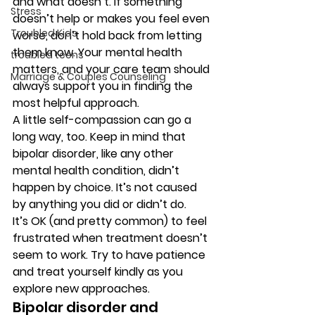
and what doesn’t. If something 
Stress
doesn’t help or makes you feel even 
Troubled Kids
worse, don’t hold back from letting 
them know. Your mental health 
troubled teens
matters, and your care team should 
Marriage & Couples Counseling
always support you in finding the 
most helpful approach. 
A little self-compassion can go a 
long way, too. Keep in mind that 
bipolar disorder, like any other 
mental health condition, didn’t 
happen by choice. It’s not caused 
by anything you did or didn’t do. 
It’s OK (and pretty common) to feel 
frustrated when treatment doesn’t 
seem to work. Try to have patience 
and treat yourself kindly as you 
explore new approaches. 
Bipolar disorder and 