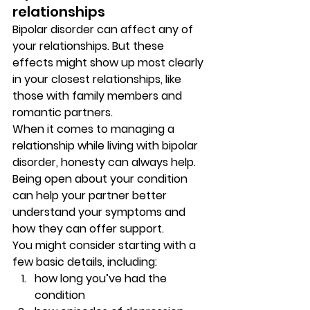
relationships 
Bipolar disorder can affect any of 
your relationships. But these 
effects might show up most clearly 
in your closest relationships, like 
those with family members and 
romantic partners. 
When it comes to managing a 
relationship while living with bipolar 
disorder, honesty can always help. 
Being open about your condition 
can help your partner better 
understand your symptoms and 
how they can offer support. 
You might consider starting with a 
few basic details, including: 
how long you’ve had the 
condition 