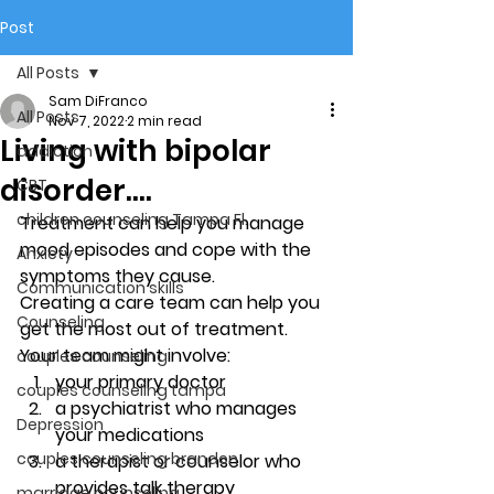
Post
All Posts
Sam DiFranco
All Posts
Nov 7, 2022
2 min read
Living with bipolar
addiction
disorder….
CBT
children counseling Tampa Fl.
Treatment can help you manage 
mood episodes and cope with the 
Anxiety
symptoms they cause. 
Communication skills
Creating a care team can help you 
Counseling
get the most out of treatment. 
Your team might involve: 
couples counseling
your primary doctor 
couples counseling tampa
a psychiatrist who manages 
Depression
your medications 
couples counseling brandon
a therapist or counselor who 
provides talk therapy 
marriage counseling