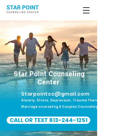
Star Point Counseling
Center
Starpointcc@gmail.com
Anxiety, Stress, Depression, Trauma Therapy.
Marriage counseling & Couples Counseling
CALL OR TEXT 813-244-1251