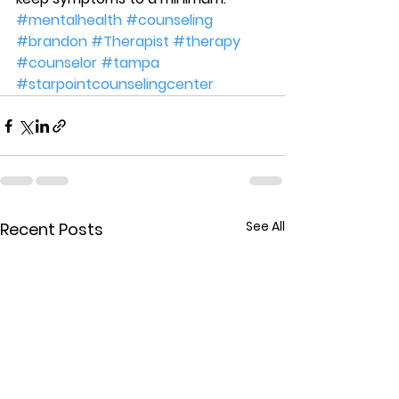
#mentalhealth
#counseling
#brandon
#Therapist
#therapy
#counselor
#tampa
#starpointcounselingcenter
See All
Recent Posts