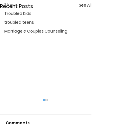
Stress
See All
Recent Posts
Troubled Kids
troubled teens
Marriage & Couples Counseling
Comments