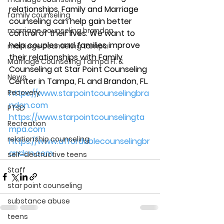
relationships. Family and Marriage 
family counseling
counseling can help gain better 
marriage counseling brandon
control of their lives. We want to 
help couples and families improve 
marriage counseling tampa
their relationships with Family 
Marriage Counseling Tampa Fl. &
Counseling at Star Point Counseling 
News
Center in Tampa, FL and Brandon, FL. 
Recovery
https://www.starpointcounselingbra
ndon.com
PTSD
https://www.starpointcounselingta
Recreation
mpa.com
relationship counseling
https://www.affordablecounselingbr
andon.com
self-destructive teens
Staff
star point counseling
substance abuse
teens