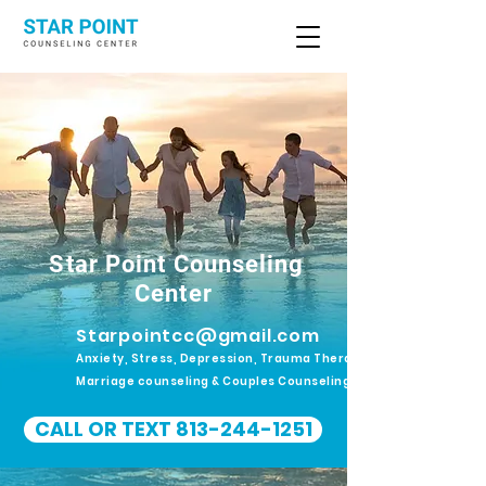
Star Point Counseling
Center
Starpointcc@gmail.com
Anxiety, Stress, Depression, Trauma Therapy.
Marriage counseling & Couples Counseling
CALL OR TEXT 813-244-1251