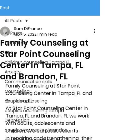
Post
All Posts
Sam DiFranco
All Posts
Mar 15, 2022
1 min read
Family Counseling at
addiction
Star Point Counseling
CBT
children counseling Tampa Fl.
Center in Tampa, FL
Anxiety
and Brandon, FL
Communication skills
Family Counseling at Star Point 
Counseling
Counseling Center in Tampa, FL and 
Brandon, FL 
couples counseling
At Star Point Counseling Center in 
couples counseling tampa
Tampa, FL and Brandon, FL we work 
Depression
with adults, adolescents and 
couples counseling brandon
children. We can assist clients 
in repairing and strengthening  their 
marriage counseling