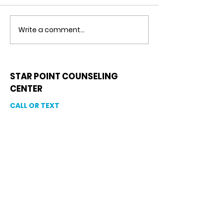
Write a comment...
Detachment From
Negative Tho
The Outcome
Catastrophiz
Counseling in
Riverview, Fl.
STAR POINT COUNSELING
CENTER
CALL OR TEXT
813-244-1251
EMAIL
ADDRESS
Starpointcc@gmail.com
+ SHARE