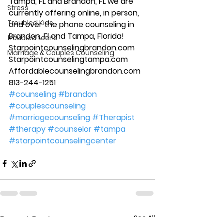
Tampa, FL and Brandon, FL we are 
Stress
currently offering online, in person, 
Troubled Kids
and over the phone counseling in 
Brandon, Fl and Tampa, Florida! 
troubled teens
Starpointcounselingbrandon.com 
Marriage & Couples Counseling
Starpointcounselingtampa.com 
Affordablecounselingbrandon.com 
813-244-1251   
#counseling
#brandon
#couplescounseling
#marriagecounseling
#Therapist
#therapy
#counselor
#tampa
#starpointcounselingcenter