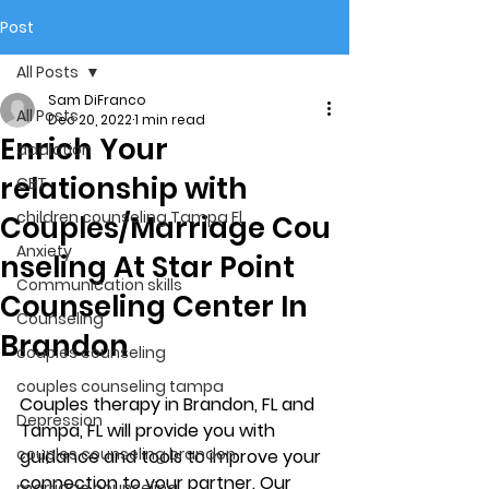
Post
All Posts
Sam DiFranco
All Posts
Dec 20, 2022
1 min read
Enrich Your
addiction
relationship with
CBT
children counseling Tampa Fl.
Couples/Marriage Cou
Anxiety
nseling At Star Point
Communication skills
Counseling Center In
Counseling
Brandon
couples counseling
couples counseling tampa
Couples therapy in Brandon, FL and 
Depression
Tampa, FL will provide you with 
couples counseling brandon
guidance and tools to improve your 
connection to your partner. Our 
marriage counseling