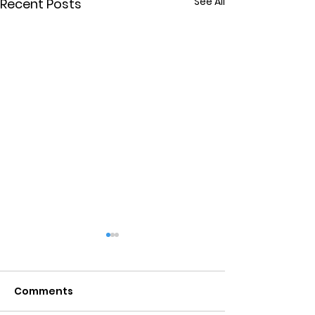
See All
Recent Posts
Comments