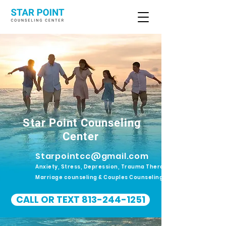
Star Point Counseling
Center
Starpointcc@gmail.com
Anxiety, Stress, Depression, Trauma Therapy.
Marriage counseling & Couples Counseling
CALL OR TEXT 813-244-1251