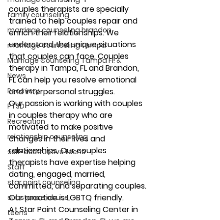
couples therapists are specially 
family counseling
trained to help couples repair and 
marriage counseling brandon
enrich their relationships. We 
understand the unique situations 
marriage counseling tampa
that couples can face. Couples 
Marriage Counseling Tampa Fl. &
therapy in Tampa, FL and Brandon, 
News
FL can help you resolve emotional 
Recovery
and interpersonal struggles. 
Our passion is working with couples 
PTSD
in couples therapy who are 
Recreation
motivated to make positive 
relationship counseling
changes in their lives and 
relationships. Our couples 
self-destructive teens
therapists have expertise helping 
Staff
dating, engaged, married, 
star point counseling
committed, and separating couples. 
Our practice is LGBTQ friendly. 
substance abuse
At Star Point Counseling Center in 
teens