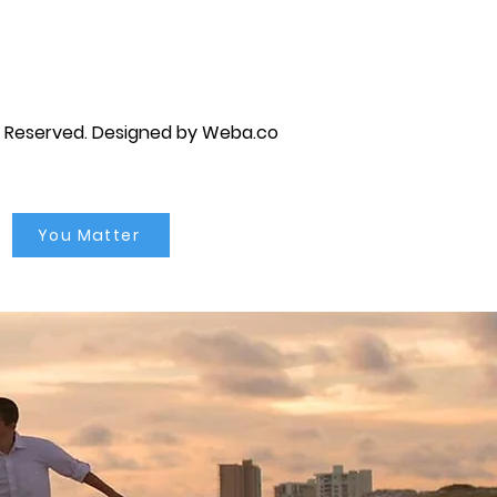
s Reserved.
Designed by Weba.co
You Matter