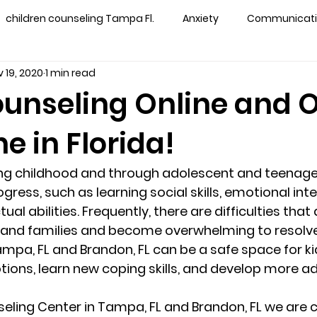
children counseling Tampa Fl.
Anxiety
Communication
 19, 2020
1 min read
s counseling tampa
Depression
couples counseling 
ounseling Online and 
e in Florida!
y counseling
marriage counseling brandon
marriage
g childhood and through adolescent and teenage
&
News
Recovery
PTSD
Recreation
rel
ress, such as learning social skills, emotional inte
ual abilities. Frequently, there are difficulties that 
 and families and become overwhelming to resolve
ff
star point counseling
substance abuse
teens
ampa, FL and Brandon, FL can be a safe space for ki
ons, learn new coping skills, and develop more ad
ns
Marriage & Couples Counseling
seling Center in Tampa, FL and Brandon, FL we are c