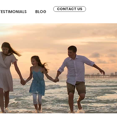
CONTACT US
TESTIMONIALS
BLOG