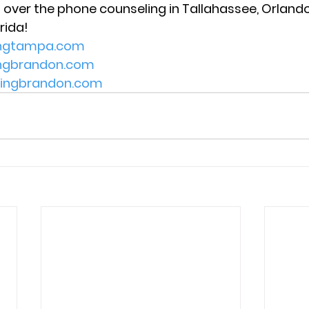
 over the phone counseling in Tallahassee, Orlando,
rida! 
ingtampa.com
ingbrandon.com
lingbrandon.com