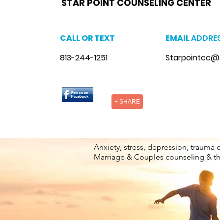
STAR POINT COUNSELING CENTER
CALL OR TEXT
EMAIL
ADDRE
813-244-1251
Starpointcc@
+ SHARE
Anxiety, stress, depression, trauma 
Marriage & Couples counseling & t