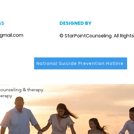
SS
DESIGNED BY
gmail.com
© StarPointCounseling. All Right
National Suicide Prevention Hotline
counseling & therapy.
herapy