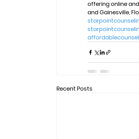
offering online and
and Gainesville, Flo
starpointcounsel
starpointcounsel
affordablecounse
Recent Posts