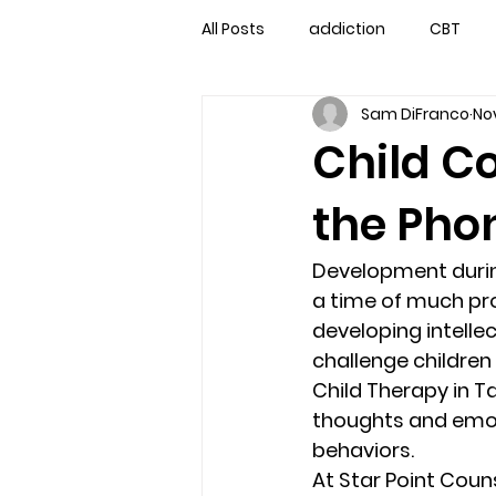
All Posts
addiction
CBT
Sam DiFranco
Nov
couples counseling
couple
Child C
the Phon
marriage counseling
famil
Development durin
Marriage Counseling Tampa Fl. 
a time of much prog
developing intellect
challenge children
self-destructive teens
Sta
Child Therapy in T
thoughts and emoti
behaviors. 
Troubled Kids
troubled tee
At Star Point Coun