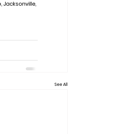
 Jacksonville, 
See All