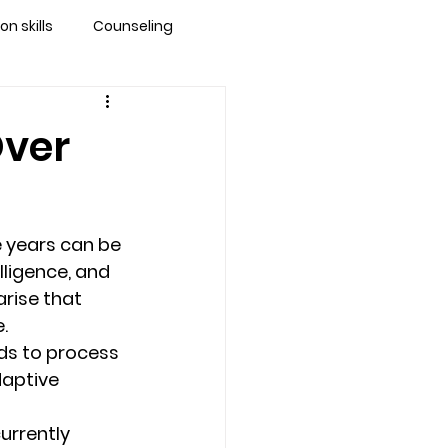
 skills
Counseling
brandon
Over
 counseling tampa
 years can be 
ationship counseling
lligence, and 
arise that 
. 
Stress
ds to process 
aptive 
urrently 