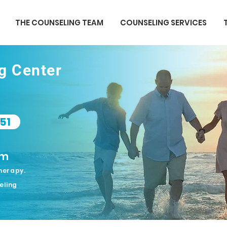
THE COUNSELING TEAM
COUNSELING SERVICES
ng Center
51
om
herapy.
eling