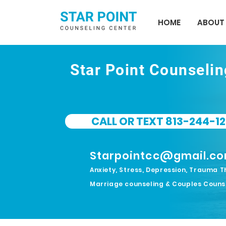
HOME
ABOUT
Star Point Counseli
CALL OR TEXT 813-244-12
Starpointcc@gmail.c
Anxiety, Stress, Depression, Trauma T
Marriage counseling & Couples Couns