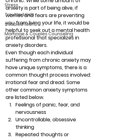
chronic. While some amount of 
Stress
anxiety is part of being alive, if 
Troubled Kids
worries and fears are preventing 
you from living your life, it would be 
troubled teens
helpful to seek out a mental health 
Marriage & Couples Counseling
professional that specializes in 
anxiety disorders. 
Even though each individual 
suffering from chronic anxiety may 
have unique symptoms, there is a 
common thought process involved: 
irrational fear and dread. Some 
other common anxiety symptoms 
are listed below. 
Feelings of panic, fear, and 
nervousness
Uncontrollable, obsessive 
thinking
Repeated thoughts or 