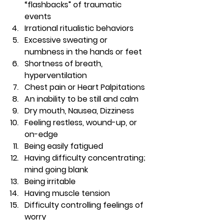
“flashbacks” of traumatic 
events
Irrational ritualistic behaviors
Excessive sweating or 
numbness in the hands or feet
Shortness of breath, 
hyperventilation
Chest pain or Heart Palpitations
An inability to be still and calm
Dry mouth, Nausea, Dizziness
Feeling restless, wound-up, or 
on-edge
Being easily fatigued
Having difficulty concentrating; 
mind going blank
Being irritable
Having muscle tension
Difficulty controlling feelings of 
worry