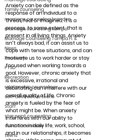
Anxiety can be defined as the 
family counseling
response of an individual to a 
marriage counseling brandon
threat, real or imagined. It is a 
process, to some extent, that is 
marriage counseling tampa
present in all living things. Anxiety 
Marriage Counseling Tampa Fl. &
isn’t always bad, it can assist us to 
News
cope with tense situations, and can 
motivate us to work harder or stay 
Recovery
focused when working towards a 
PTSD
goal. However, chronic anxiety that 
Recreation
is excessive, irrational and 
relationship counseling
debilitating can interfere with our 
overall quality of life. Chronic 
self-destructive teens
anxiety is fueled by the fear of 
Staff
what might be. When anxiety 
star point counseling
interferes with our ability to 
function in daily life, work, school, 
substance abuse
and in our relationships, it becomes 
teens