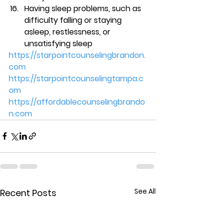
Having sleep problems, such as 
difficulty falling or staying 
asleep, restlessness, or 
unsatisfying sleep 
https://starpointcounselingbrandon.
com
https://starpointcounselingtampa.c
om
https://affordablecounselingbrando
n.com
See All
Recent Posts