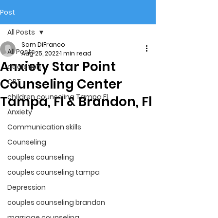
Post
All Posts
Sam DiFranco
All Posts
Aug 25, 2022
1 min read
Anxiety Star Point
addiction
Counseling Center
CBT
children counseling Tampa Fl.
Tampa, Fl & Brandon, Fl
Anxiety
Communication skills
Counseling
couples counseling
couples counseling tampa
Depression
couples counseling brandon
marriage counseling