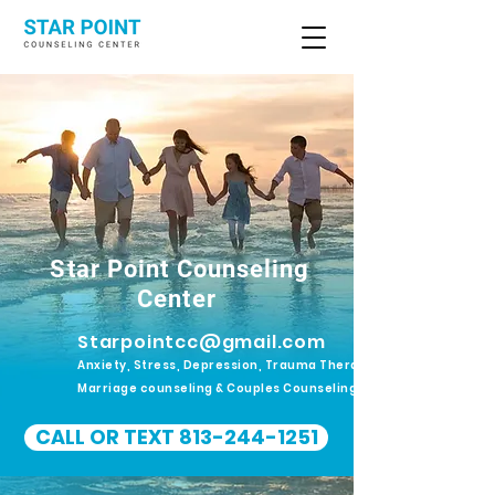
Star Point Counseling
Center
Starpointcc@gmail.com
Anxiety, Stress, Depression, Trauma Therapy.
Marriage counseling & Couples Counseling
CALL OR TEXT 813-244-1251