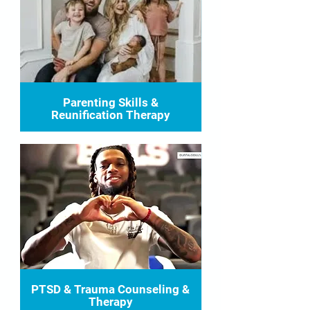
Parenting Skills &
Reunification Therapy
PTSD & Trauma Counseling &
Therapy