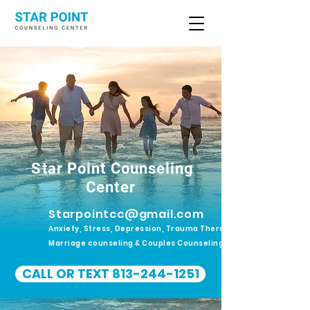
Star Point Counseling
Center
Starpointcc@gmail.com
Anxiety, Stress, Depression, Trauma Therapy.
Marriage counseling & Couples Counseling
CALL OR TEXT 813-244-1251