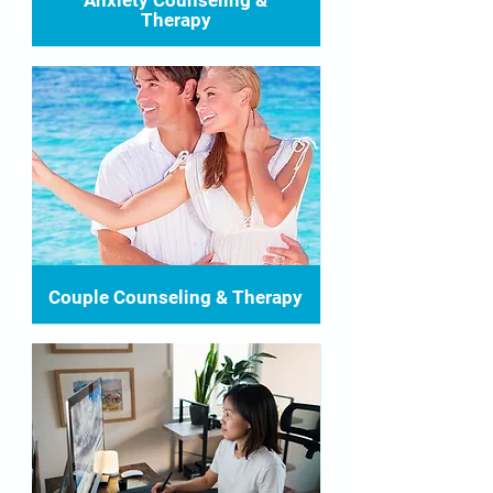
Anxiety Counseling &
Therapy
Couple Counseling & Therapy