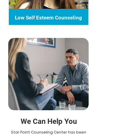
Low Self Esteem Counseling
We Can Help You
Star Point Counseling Center has been