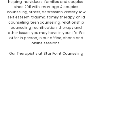
helping individuals, families and couples
since 2011 with marriage & couples
counseling, stress, depression, anxiety, low
self esteem, trauma, family therapy,
child
counseling, teen counseling, relationship
counseling, reunification therapy and
other issues you may have in your life. We
offer in person, in our office, phone and
online sessions.
Our Therapist's at Star Point Counseling
Center serving Brandon, Florida feel the
way to have a positive mental health
attitude is to achieve and maintain a
healthy body, mind, and spirit, through
therapy. Self care, positive thinking,
patience, and a "We've got this" attitude
while working with your therapist and the
skills and tools they will teach you will help
you for the rest of your life. We are here to
help you. Tell yourself to breathe deep, be
Calm, Confidant, Content and Courageous
and you will get through this, with the help
from your therapist. Know you'll find your
way through this, together, with the help of