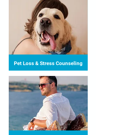
Pet Loss & Stress Counseling