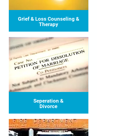
Grief & Loss Counseling &
Therapy
Seperation &
Divorce