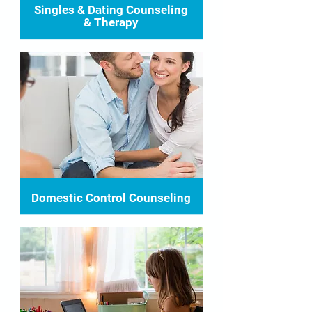
Singles & Dating Counseling
& Therapy
Domestic Control Counseling