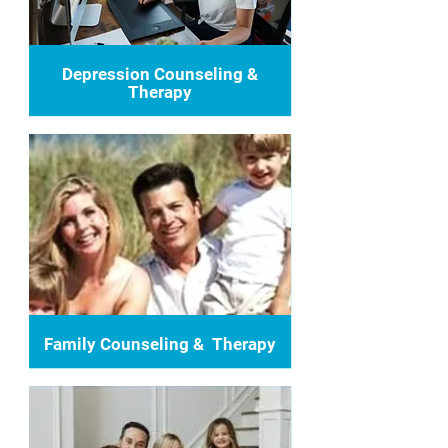
Depression Counseling &
Therapy
Family Counseling & Therapy