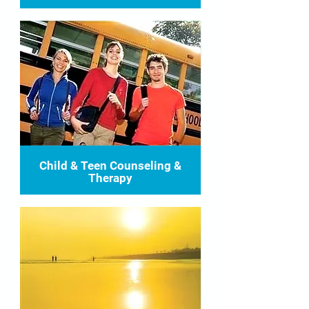
Child & Teen Counseling &
Therapy