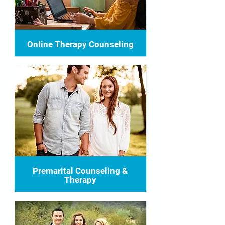
Online Therapy Counseling
Premarital Counseling &
Therapy