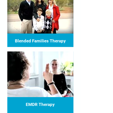
Blended Families Therapy
EMDR Therapy