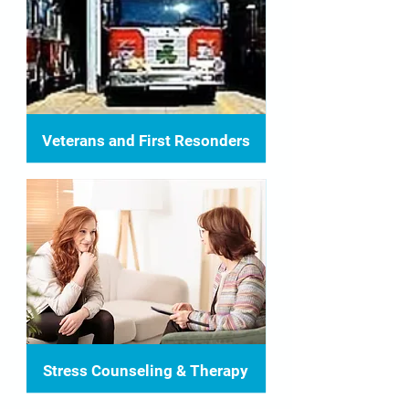
Veterans and First Resonders
Stress Counseling & Therapy