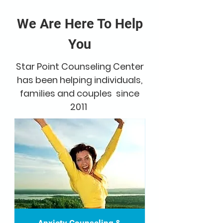
We Are Here To Help
You
Star Point Counseling Center
has been helping individuals,
families and couples since
2011