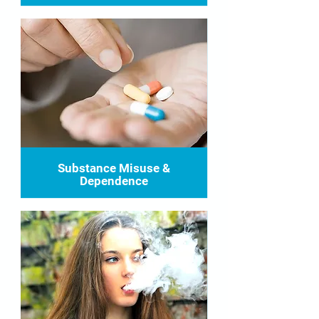
Substance Misuse &
Dependence